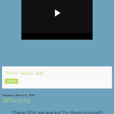
Tin Boat
-
April 22, 2020
Share
Saturday, March 21, 2020
DIYs to try
These DIYs are wacky! Try them yourself!