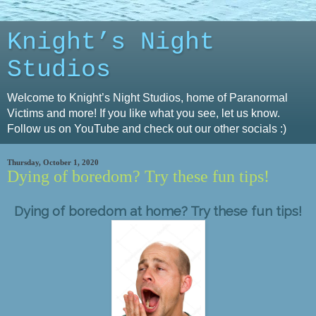
Knight’s Night
Studios
Welcome to Knight’s Night Studios, home of Paranormal
Victims and more! If you like what you see, let us know.
Follow us on YouTube and check out our other socials :)
Thursday, October 1, 2020
Dying of boredom? Try these fun tips!
Dying of boredom at home? Try these fun tips!