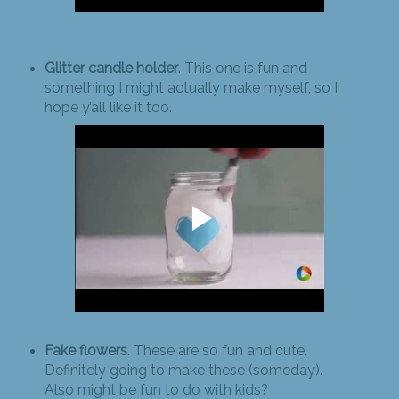
Glitter candle holder
. This one is fun and
something I might actually make myself, so I
hope y’all like it too.
Fake flowers
. These are so fun and cute.
Definitely going to make these (someday).
Also might be fun to do with kids?