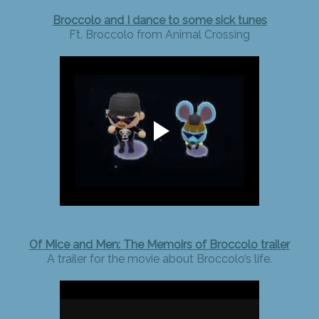
Broccolo and I dance to some sick tunes
Ft. Broccolo from Animal Crossing
Of Mice and Men: The Memoirs of Broccolo trailer
A trailer for the movie about Broccolo’s life.