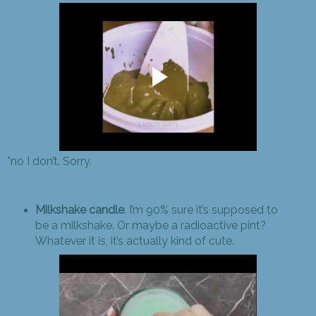
*no I don’t. Sorry.
Milkshake candle
. I’m 90% sure it’s supposed to
be a milkshake. Or maybe a radioactive pint?
Whatever it is, it’s actually kind of cute.