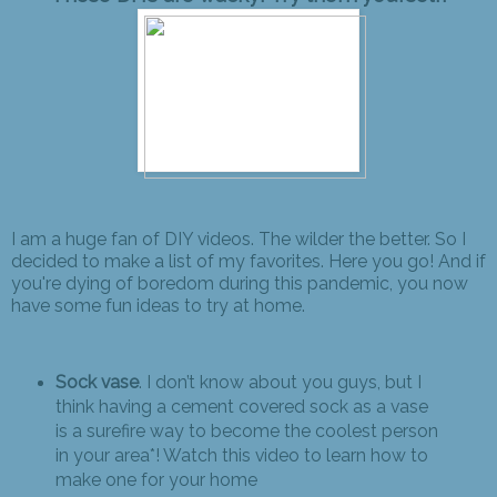
I am a huge fan of DIY videos. The wilder the better. So I
decided to make a list of my favorites. Here you go! And if
you're dying of boredom during this pandemic, you now
have some fun ideas to try at home.
Sock vase
. I don’t know about you guys, but I
think having a cement covered sock as a vase
is a surefire way to become the coolest person
in your area*! Watch this video to learn how to
make one for your home