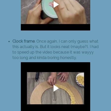
Clock frame
. Once again, I can only guess what
this actually is. But it looks neat (maybe?). I had
to speed up the video because it was wayyy
too long and kinda boring honestly.