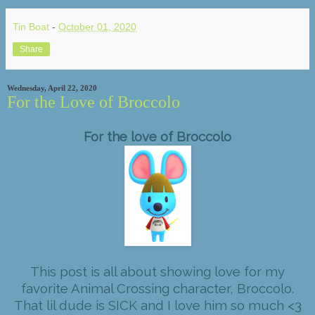
Tin Boat
-
October 01, 2020
Share
Wednesday, April 22, 2020
For the Love of Broccolo
For the love of Broccolo
This post is all about showing love for my
favorite Animal Crossing character, Broccolo.
That lil dude is SICK and I love him so much <3