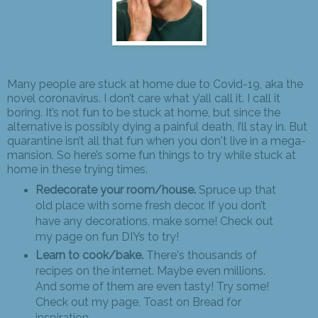
Many people are stuck at home due to Covid-19, aka the
novel coronavirus. I don’t care what y’all call it. I call it
boring. It’s not fun to be stuck at home, but since the
alternative is possibly dying a painful death, I’ll stay in. But
quarantine isn’t all that fun when you don't live in a mega-
mansion. So here’s some fun things to try while stuck at
home in these trying times.
Redecorate your room/house.
Spruce up that
old place with some fresh decor. If you don’t
have any decorations, make some! Check out
my page on fun DIYs to try!
Learn to cook/bake.
There's thousands of
recipes on the internet. Maybe even millions.
And some of them are even tasty! Try some!
Check out my page, Toast on Bread for
inspiration.