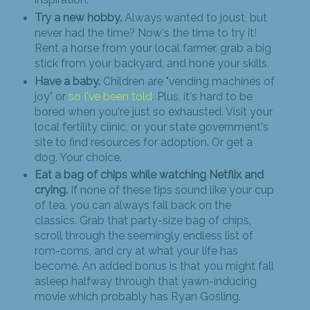
Try a new hobby.
Always wanted to joust, but
never had the time? Now's the time to try it!
Rent a horse from your local farmer, grab a big
stick from your backyard, and hone your skills.
Have a baby.
Children are "vending machines of
joy" or
so I've been told
. Plus, it's hard to be
bored when you're just so exhausted. Visit your
local fertility clinic, or your state government's
site to find resources for adoption. Or get a
dog. Your choice.
Eat a bag of chips while watching Netflix and
crying.
If none of these tips sound like your cup
of tea, you can always fall back on the
classics. Grab that party-size bag of chips,
scroll through the seemingly endless list of
rom-coms, and cry at what your life has
become. An added bonus is that you might fall
asleep halfway through that yawn-inducing
movie which probably has Ryan Gosling.