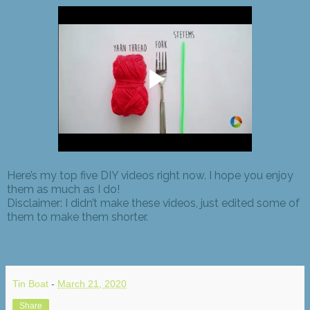
Here’s my top five DIY videos right now. I hope you enjoy
them as much as I do!
Disclaimer: I didn’t make these videos, just edited some of
them to make them shorter.
Tin Boat
-
March 21, 2020
Share